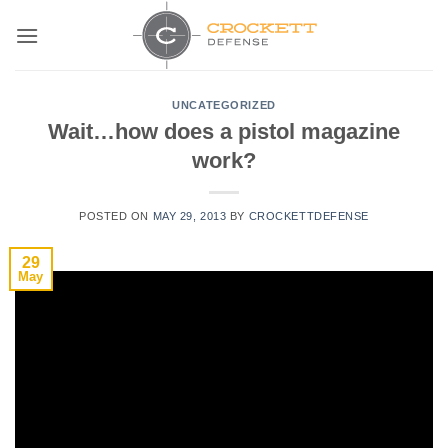
Skip
to
content
UNCATEGORIZED
Wait…how does a pistol magazine
work?
POSTED ON
MAY 29, 2013
BY
CROCKETTDEFENSE
29
May