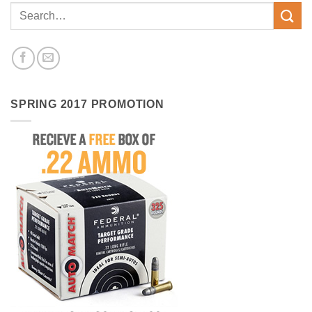
SPRING 2017 PROMOTION