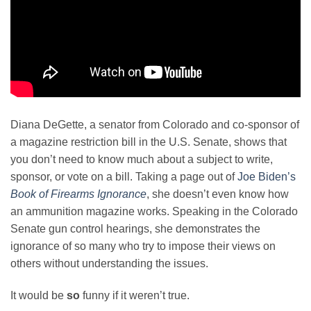
Diana DeGette, a senator from Colorado and co-sponsor of
a magazine restriction bill in the U.S. Senate, shows that
you don’t need to know much about a subject to write,
sponsor, or vote on a bill. Taking a page out of
Joe Biden’s
Book of Firearms Ignorance
, she doesn’t even know how
an ammunition magazine works. Speaking in the Colorado
Senate gun control hearings, she demonstrates the
ignorance of so many who try to impose their views on
others without understanding the issues.
It would be
so
funny if it weren’t true.