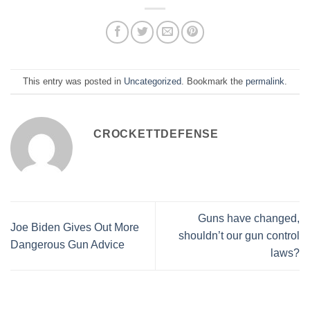
This entry was posted in
Uncategorized
. Bookmark the
permalink
.
CROCKETTDEFENSE
Guns have changed,
Joe Biden Gives Out More
shouldn’t our gun control
Dangerous Gun Advice
laws?