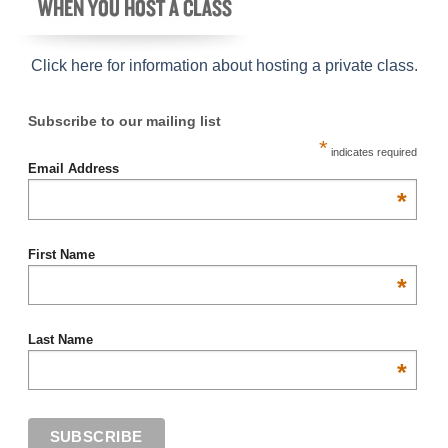
Click here for information about hosting a private class
.
Subscribe to our mailing list
*
indicates required
Email Address
*
First Name
*
Last Name
*