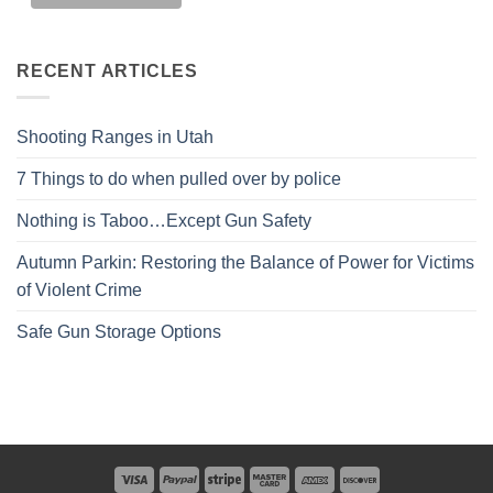
RECENT ARTICLES
Shooting Ranges in Utah
7 Things to do when pulled over by police
Nothing is Taboo…Except Gun Safety
Autumn Parkin: Restoring the Balance of Power for Victims
of Violent Crime
Safe Gun Storage Options