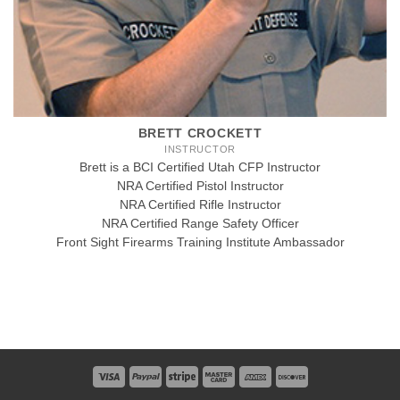
BRETT CROCKETT
INSTRUCTOR
Brett is a BCI Certified Utah CFP Instructor
NRA Certified Pistol Instructor
NRA Certified Rifle Instructor
NRA Certified Range Safety Officer
Front Sight Firearms Training Institute Ambassador