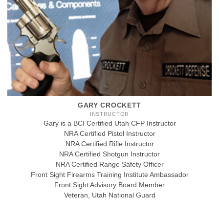
GARY CROCKETT
INSTRUCTOR
Gary is a BCI Certified Utah CFP Instructor
NRA Certified Pistol Instructor
NRA Certified Rifle Instructor
NRA Certified Shotgun Instructor
NRA Certified Range Safety Officer
Front Sight Firearms Training Institute Ambassador
Front Sight Advisory Board Member
Veteran, Utah National Guard