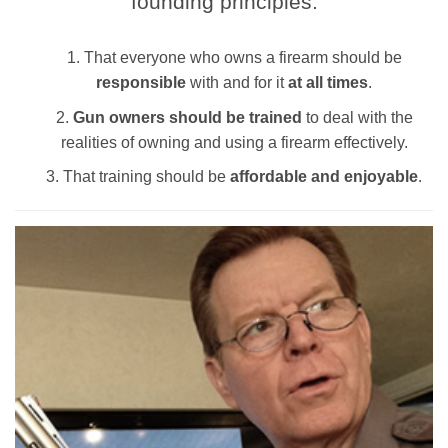
founding principles:
That everyone who owns a firearm should be
responsible
with and for it
at all times
.
Gun owners should be trained
to deal with the
realities of owning and using a firearm effectively.
That training should be
affordable and enjoyable
.