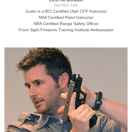
JUSTIN GOUGH
INSTRUCTOR
Justin is a BCI Certified Utah CFP Instructor
NRA Certified Pistol Instructor
NRA Certified Range Safety Officer
Front Sight Firearms Training Institute Ambassador