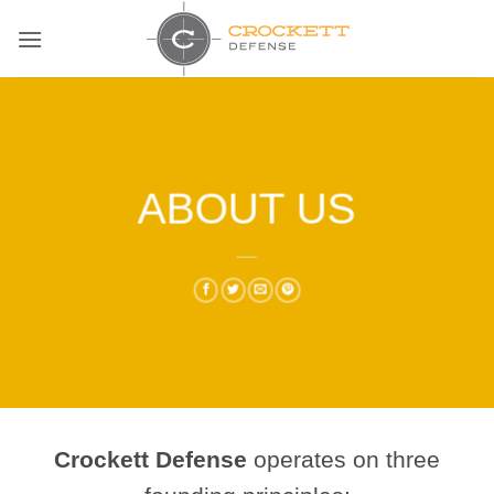
Skip
to
content
ABOUT US
___
Crockett Defense
operates on three