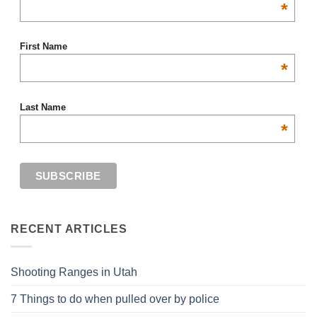
*
First Name
*
Last Name
*
RECENT ARTICLES
Shooting Ranges in Utah
7 Things to do when pulled over by police