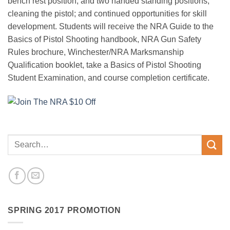
bench rest position, and two handed standing positions;
cleaning the pistol; and continued opportunities for skill
development. Students will receive the NRA Guide to the
Basics of Pistol Shooting handbook, NRA Gun Safety
Rules brochure, Winchester/NRA Marksmanship
Qualification booklet, take a Basics of Pistol Shooting
Student Examination, and course completion certificate.
SPRING 2017 PROMOTION