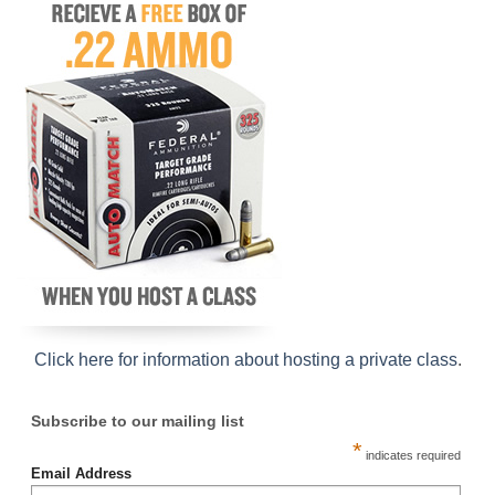
Click here for information about hosting a private class
.
Subscribe to our mailing list
*
indicates required
Email Address