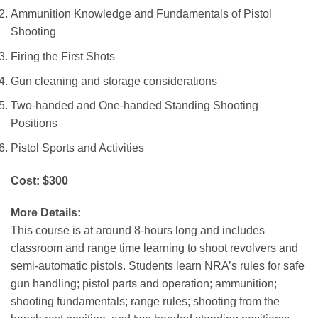
Ammunition Knowledge and Fundamentals of Pistol
Shooting
Firing the First Shots
Gun cleaning and storage considerations
Two-handed and One-handed Standing Shooting
Positions
Pistol Sports and Activities
Cost: $300
More Details:
This course is at around 8-hours long and includes
classroom and range time learning to shoot revolvers and
semi-automatic pistols. Students learn NRA’s rules for safe
gun handling; pistol parts and operation; ammunition;
shooting fundamentals; range rules; shooting from the