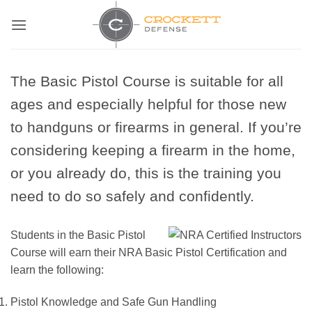
Skip
to
content
The Basic Pistol Course is suitable for all
ages and especially helpful for those new
to handguns or firearms in general. If you’re
considering keeping a firearm in the home,
or you already do, this is the training you
need to do so safely and confidently.
Students in the Basic Pistol
Course will earn their NRA Basic Pistol Certification and
learn the following:
Pistol Knowledge and Safe Gun Handling