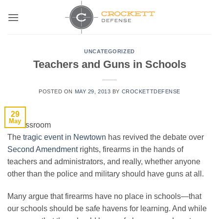
Skip
to
content
UNCATEGORIZED
Teachers and Guns in Schools
POSTED ON
MAY 29, 2013
BY
CROCKETTDEFENSE
29
May
The
tragic event in Newtown
has revived the debate over
Second Amendment
rights, firearms in the hands of
teachers and administrators, and really, whether anyone
other than the police and military should have guns at all.
Many argue that firearms have no place in schools—that
our schools should be safe havens for learning. And while