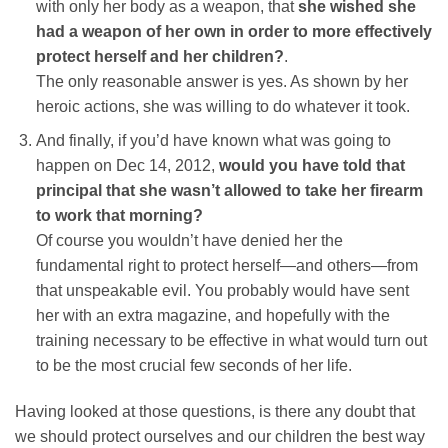
with only her body as a weapon, that
she wished she
had a weapon of her own in order to more effectively
protect herself and her children?
.
The only reasonable answer is yes. As shown by her
heroic actions, she was willing to do whatever it took.
And finally, if you’d have known what was going to
happen on Dec 14, 2012,
would you have told that
principal that she wasn’t allowed to take her firearm
to work that morning?
Of course you wouldn’t have denied her the
fundamental right to protect herself—and others—from
that unspeakable evil. You probably would have sent
her with an extra magazine, and hopefully with the
training necessary to be effective in what would turn out
to be the most crucial few seconds of her life.
Having looked at those questions, is there any doubt that
we should protect ourselves and our children the best way