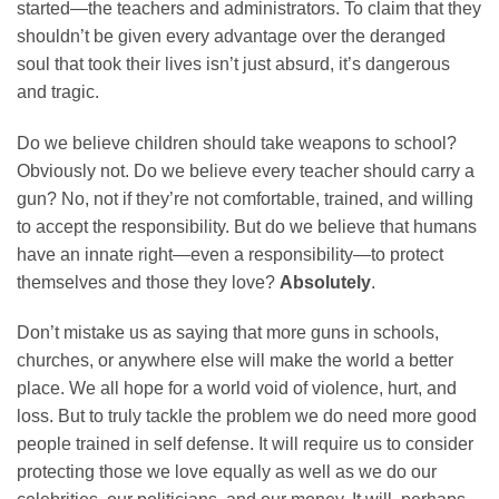
started—the teachers and administrators. To claim that they
shouldn’t be given every advantage over the deranged
soul that took their lives isn’t just absurd, it’s dangerous
and tragic.
Do we believe children should take weapons to school?
Obviously not. Do we believe every teacher should carry a
gun? No, not if they’re not comfortable, trained, and willing
to accept the responsibility. But do we believe that humans
have an innate right—even a responsibility—to protect
themselves and those they love?
Absolutely
.
Don’t mistake us as saying that more guns in schools,
churches, or anywhere else will make the world a better
place. We all hope for a world void of violence, hurt, and
loss. But to truly tackle the problem we do need more good
people trained in self defense. It will require us to consider
protecting those we love equally as well as we do our