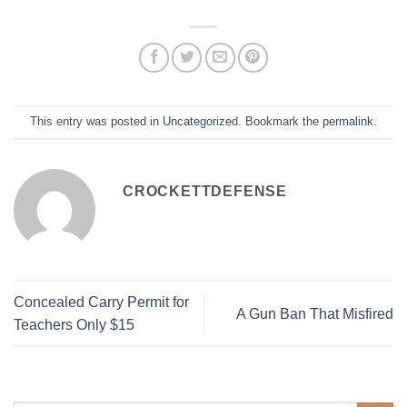
This entry was posted in
Uncategorized
. Bookmark the
permalink
.
CROCKETTDEFENSE
Concealed Carry Permit for
A Gun Ban That Misfired
Teachers Only $15