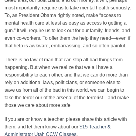
celebrities, our politicians, and our money. It will, perhaps
most importantly, require us to take mental health seriously.
To, as President Obama rightly noted, make “access to
mental health care at least as easy as access to getting a
gun.” It will require us to look out for our family, friends, and
even co-workers. To offer them the help they need—even if
that help is awkward, embarrassing, and so often painful.
There is no law of man that can stop all bad things from
happening. But when we realize that we all have a
responsibility to each other, and that we can do more than
rely on additional laws, politicians, or someone else to
save us from all of the bad in this world, we can begin to
take the terror our of the arsenal of the terrorist—and make
those we care about more safe.
If you are or know a teacher, please share this article with
them, and let them know about our
$15 Teacher &
Administrator Utah CCW Classes
.