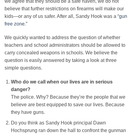
we agree that they should be a safe haven, we do not
believe that further restrictions on firearms will make our
kids—or any of us safer. After all, Sandy Hook was a “
gun
free zone
.”
We quickly wanted to address the question of whether
teachers and school administrators should be allowed to
carry concealed weapons in schools. We believe the
question is easily answered by taking a look at three
simple questions.
Who do we call when our lives are in serious
danger?
The police. Why? Because they’re the people that we
believe are best equipped to save our lives. Because
they have guns.
Do you think as Sandy Hook principal Dawn
Hochsprung ran down the hall to confront the gunman