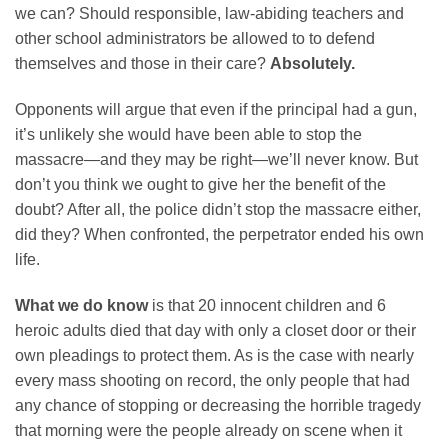
we can? Should responsible, law-abiding teachers and
other school administrators be allowed to to defend
themselves and those in their care?
Absolutely.
Opponents will argue that even if the principal had a gun,
it’s unlikely she would have been able to stop the
massacre—and they may be right—we’ll never know. But
don’t you think we ought to give her the benefit of the
doubt? After all, the police didn’t stop the massacre either,
did they? When confronted, the perpetrator ended his own
life.
What we do know
is that 20 innocent children and 6
heroic adults died that day with only a closet door or their
own pleadings to protect them. As is the case with nearly
every mass shooting on record, the only people that had
any chance of stopping or decreasing the horrible tragedy
that morning were the people already on scene when it