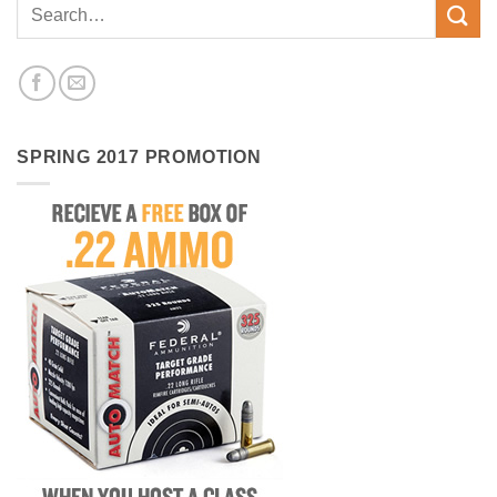
SPRING 2017 PROMOTION