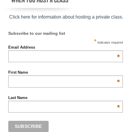
Click here for information about hosting a private class
.
Subscribe to our mailing list
*
indicates required
Email Address
*
First Name
*
Last Name
*