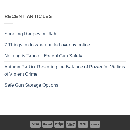
RECENT ARTICLES
Shooting Ranges in Utah
7 Things to do when pulled over by police
Nothing is Taboo…Except Gun Safety
Autumn Parkin: Restoring the Balance of Power for Victims
of Violent Crime
Safe Gun Storage Options