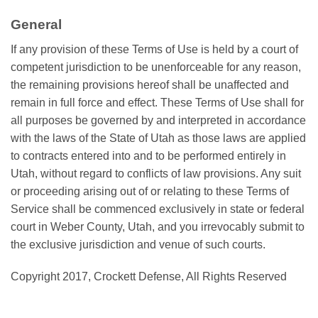
General
If any provision of these Terms of Use is held by a court of
competent jurisdiction to be unenforceable for any reason,
the remaining provisions hereof shall be unaffected and
remain in full force and effect. These Terms of Use shall for
all purposes be governed by and interpreted in accordance
with the laws of the State of Utah as those laws are applied
to contracts entered into and to be performed entirely in
Utah, without regard to conflicts of law provisions. Any suit
or proceeding arising out of or relating to these Terms of
Service shall be commenced exclusively in state or federal
court in Weber County, Utah, and you irrevocably submit to
the exclusive jurisdiction and venue of such courts.
Copyright 2017, Crockett Defense, All Rights Reserved