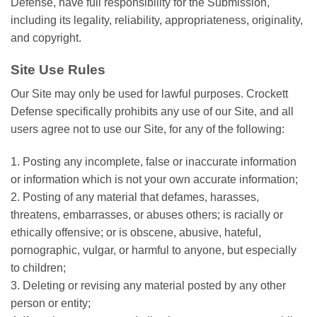
Defense, have full responsibility for the Submission,
including its legality, reliability, appropriateness, originality,
and copyright.
Site Use Rules
Our Site may only be used for lawful purposes. Crockett
Defense specifically prohibits any use of our Site, and all
users agree not to use our Site, for any of the following:
1. Posting any incomplete, false or inaccurate information
or information which is not your own accurate information;
2. Posting of any material that defames, harasses,
threatens, embarrasses, or abuses others; is racially or
ethically offensive; or is obscene, abusive, hateful,
pornographic, vulgar, or harmful to anyone, but especially
to children;
3. Deleting or revising any material posted by any other
person or entity;