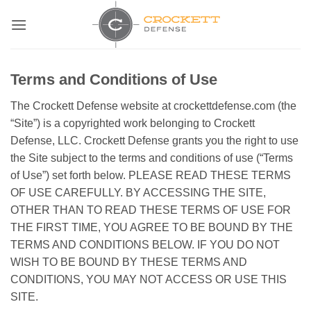
Skip
to
content
Terms and Conditions of Use
The Crockett Defense website at crockettdefense.com (the
“Site”) is a copyrighted work belonging to Crockett
Defense, LLC. Crockett Defense grants you the right to use
the Site subject to the terms and conditions of use (“Terms
of Use”) set forth below. PLEASE READ THESE TERMS
OF USE CAREFULLY. BY ACCESSING THE SITE,
OTHER THAN TO READ THESE TERMS OF USE FOR
THE FIRST TIME, YOU AGREE TO BE BOUND BY THE
TERMS AND CONDITIONS BELOW. IF YOU DO NOT
WISH TO BE BOUND BY THESE TERMS AND
CONDITIONS, YOU MAY NOT ACCESS OR USE THIS
SITE.