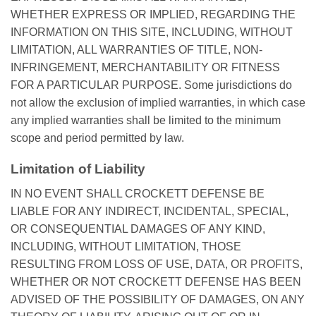
WHETHER EXPRESS OR IMPLIED, REGARDING THE
INFORMATION ON THIS SITE, INCLUDING, WITHOUT
LIMITATION, ALL WARRANTIES OF TITLE, NON-
INFRINGEMENT, MERCHANTABILITY OR FITNESS
FOR A PARTICULAR PURPOSE. Some jurisdictions do
not allow the exclusion of implied warranties, in which case
any implied warranties shall be limited to the minimum
scope and period permitted by law.
Limitation of Liability
IN NO EVENT SHALL CROCKETT DEFENSE BE
LIABLE FOR ANY INDIRECT, INCIDENTAL, SPECIAL,
OR CONSEQUENTIAL DAMAGES OF ANY KIND,
INCLUDING, WITHOUT LIMITATION, THOSE
RESULTING FROM LOSS OF USE, DATA, OR PROFITS,
WHETHER OR NOT CROCKETT DEFENSE HAS BEEN
ADVISED OF THE POSSIBILITY OF DAMAGES, ON ANY