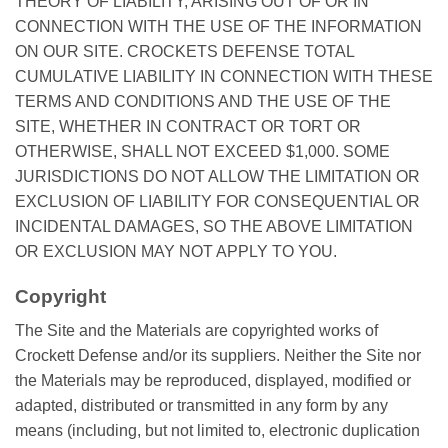
THEORY OF LIABILITY, ARISING OUT OF OR IN
CONNECTION WITH THE USE OF THE INFORMATION
ON OUR SITE. CROCKETS DEFENSE TOTAL
CUMULATIVE LIABILITY IN CONNECTION WITH THESE
TERMS AND CONDITIONS AND THE USE OF THE
SITE, WHETHER IN CONTRACT OR TORT OR
OTHERWISE, SHALL NOT EXCEED $1,000. SOME
JURISDICTIONS DO NOT ALLOW THE LIMITATION OR
EXCLUSION OF LIABILITY FOR CONSEQUENTIAL OR
INCIDENTAL DAMAGES, SO THE ABOVE LIMITATION
OR EXCLUSION MAY NOT APPLY TO YOU.
Copyright
The Site and the Materials are copyrighted works of
Crockett Defense and/or its suppliers. Neither the Site nor
the Materials may be reproduced, displayed, modified or
adapted, distributed or transmitted in any form by any
means (including, but not limited to, electronic duplication