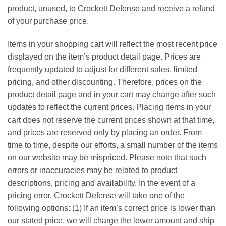
product, unused, to Crockett Defense and receive a refund
of your purchase price.
Items in your shopping cart will reflect the most recent price
displayed on the item’s product detail page. Prices are
frequently updated to adjust for different sales, limited
pricing, and other discounting. Therefore, prices on the
product detail page and in your cart may change after such
updates to reflect the current prices. Placing items in your
cart does not reserve the current prices shown at that time,
and prices are reserved only by placing an order. From
time to time, despite our efforts, a small number of the items
on our website may be mispriced. Please note that such
errors or inaccuracies may be related to product
descriptions, pricing and availability. In the event of a
pricing error, Crockett Defense will take one of the
following options: (1) If an item’s correct price is lower than
our stated price, we will charge the lower amount and ship