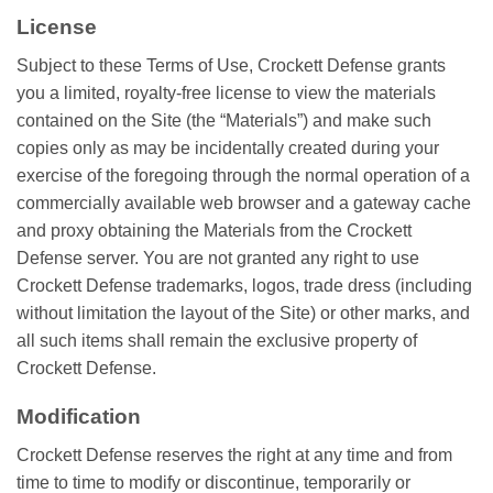
License
Subject to these Terms of Use, Crockett Defense grants
you a limited, royalty-free license to view the materials
contained on the Site (the “Materials”) and make such
copies only as may be incidentally created during your
exercise of the foregoing through the normal operation of a
commercially available web browser and a gateway cache
and proxy obtaining the Materials from the Crockett
Defense server. You are not granted any right to use
Crockett Defense trademarks, logos, trade dress (including
without limitation the layout of the Site) or other marks, and
all such items shall remain the exclusive property of
Crockett Defense.
Modification
Crockett Defense reserves the right at any time and from
time to time to modify or discontinue, temporarily or