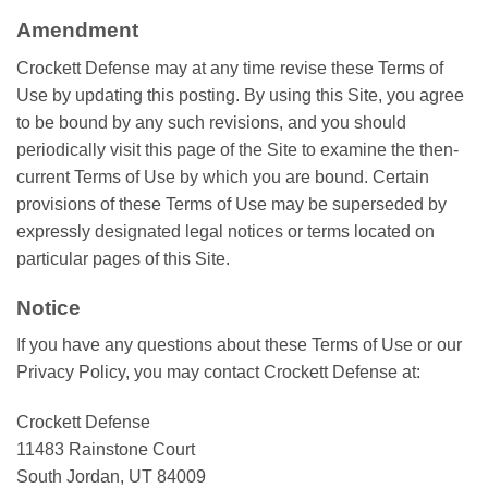
Amendment
Crockett Defense may at any time revise these Terms of
Use by updating this posting. By using this Site, you agree
to be bound by any such revisions, and you should
periodically visit this page of the Site to examine the then-
current Terms of Use by which you are bound. Certain
provisions of these Terms of Use may be superseded by
expressly designated legal notices or terms located on
particular pages of this Site.
Notice
If you have any questions about these Terms of Use or our
Privacy Policy, you may contact Crockett Defense at:
Crockett Defense
11483 Rainstone Court
South Jordan, UT 84009