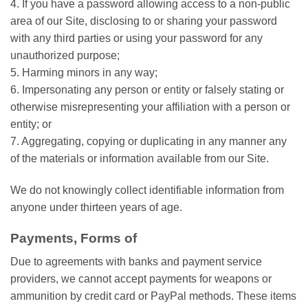
4. If you have a password allowing access to a non-public
area of our Site, disclosing to or sharing your password
with any third parties or using your password for any
unauthorized purpose;
5. Harming minors in any way;
6. Impersonating any person or entity or falsely stating or
otherwise misrepresenting your affiliation with a person or
entity; or
7. Aggregating, copying or duplicating in any manner any
of the materials or information available from our Site.
We do not knowingly collect identifiable information from
anyone under thirteen years of age.
Payments, Forms of
Due to agreements with banks and payment service
providers, we cannot accept payments for weapons or
ammunition by credit card or PayPal methods. These items