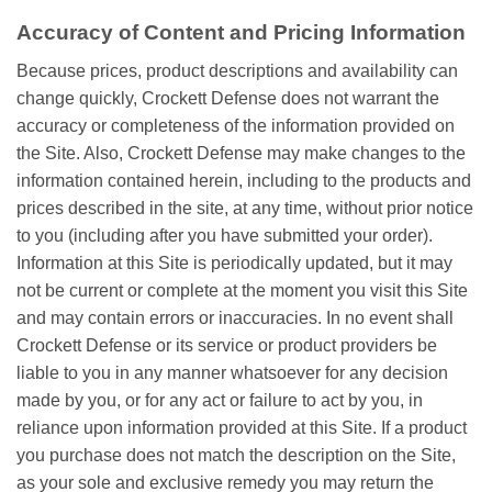
Accuracy of Content and Pricing Information
Because prices, product descriptions and availability can
change quickly, Crockett Defense does not warrant the
accuracy or completeness of the information provided on
the Site. Also, Crockett Defense may make changes to the
information contained herein, including to the products and
prices described in the site, at any time, without prior notice
to you (including after you have submitted your order).
Information at this Site is periodically updated, but it may
not be current or complete at the moment you visit this Site
and may contain errors or inaccuracies. In no event shall
Crockett Defense or its service or product providers be
liable to you in any manner whatsoever for any decision
made by you, or for any act or failure to act by you, in
reliance upon information provided at this Site. If a product
you purchase does not match the description on the Site,
as your sole and exclusive remedy you may return the