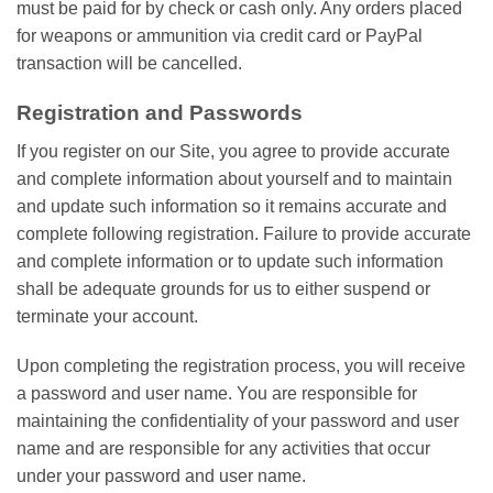
must be paid for by check or cash only. Any orders placed
for weapons or ammunition via credit card or PayPal
transaction will be cancelled.
Registration and Passwords
If you register on our Site, you agree to provide accurate
and complete information about yourself and to maintain
and update such information so it remains accurate and
complete following registration. Failure to provide accurate
and complete information or to update such information
shall be adequate grounds for us to either suspend or
terminate your account.
Upon completing the registration process, you will receive
a password and user name. You are responsible for
maintaining the confidentiality of your password and user
name and are responsible for any activities that occur
under your password and user name.