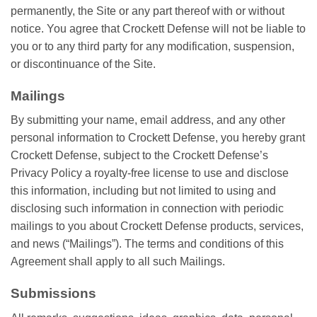
permanently, the Site or any part thereof with or without
notice. You agree that Crockett Defense will not be liable to
you or to any third party for any modification, suspension,
or discontinuance of the Site.
Mailings
By submitting your name, email address, and any other
personal information to Crockett Defense, you hereby grant
Crockett Defense, subject to the Crockett Defense’s
Privacy Policy a royalty-free license to use and disclose
this information, including but not limited to using and
disclosing such information in connection with periodic
mailings to you about Crockett Defense products, services,
and news (“Mailings”). The terms and conditions of this
Agreement shall apply to all such Mailings.
Submissions