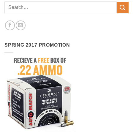
SPRING 2017 PROMOTION