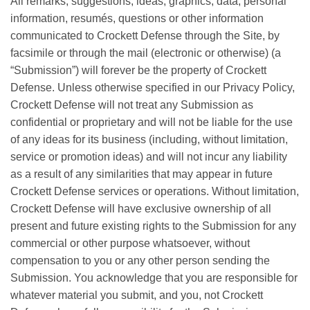
All remarks, suggestions, ideas, graphics, data, personal
information, resumés, questions or other information
communicated to Crockett Defense through the Site, by
facsimile or through the mail (electronic or otherwise) (a
“Submission”) will forever be the property of Crockett
Defense. Unless otherwise specified in our Privacy Policy,
Crockett Defense will not treat any Submission as
confidential or proprietary and will not be liable for the use
of any ideas for its business (including, without limitation,
service or promotion ideas) and will not incur any liability
as a result of any similarities that may appear in future
Crockett Defense services or operations. Without limitation,
Crockett Defense will have exclusive ownership of all
present and future existing rights to the Submission for any
commercial or other purpose whatsoever, without
compensation to you or any other person sending the
Submission. You acknowledge that you are responsible for
whatever material you submit, and you, not Crockett