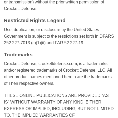
or transmission) without the prior written permission of
Crockett Defense.
Restricted Rights Legend
Use, duplication, or disclosure by the United States
Government is subject to the restrictions set forth in DFARS
252.227-7013 (c)(1)(ii) and FAR 52.227-19.
Trademarks
Crockett Defense, crockettdefense.com, is a trademarks
and/or registered trademarks of Crockett Defense, LLC. All
other product names mentioned herein are the trademarks
of Their respective owners.
THESE ONLINE PUBLICATIONS ARE PROVIDED “AS
IS” WITHOUT WARRANTY OF ANY KIND, EITHER
EXPRESS OR IMPLIED, INCLUDING, BUT NOT LIMITED
TO, THE IMPLIED WARRANTIES OF