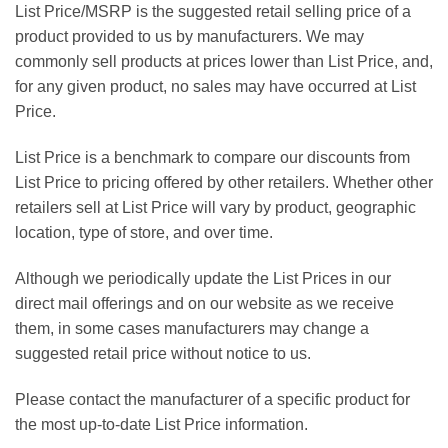
List Price/MSRP is the suggested retail selling price of a
product provided to us by manufacturers. We may
commonly sell products at prices lower than List Price, and,
for any given product, no sales may have occurred at List
Price.
List Price is a benchmark to compare our discounts from
List Price to pricing offered by other retailers. Whether other
retailers sell at List Price will vary by product, geographic
location, type of store, and over time.
Although we periodically update the List Prices in our
direct mail offerings and on our website as we receive
them, in some cases manufacturers may change a
suggested retail price without notice to us.
Please contact the manufacturer of a specific product for
the most up-to-date List Price information.