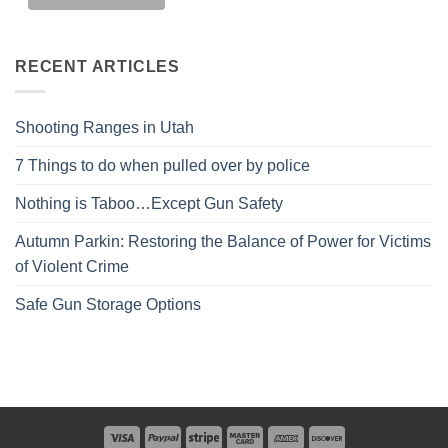
RECENT ARTICLES
Shooting Ranges in Utah
7 Things to do when pulled over by police
Nothing is Taboo…Except Gun Safety
Autumn Parkin: Restoring the Balance of Power for Victims
of Violent Crime
Safe Gun Storage Options