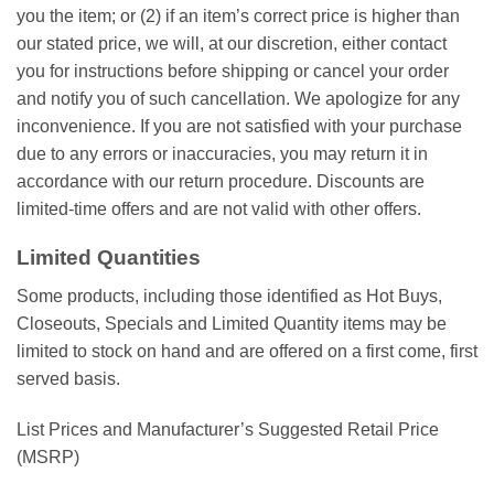
you the item; or (2) if an item’s correct price is higher than
our stated price, we will, at our discretion, either contact
you for instructions before shipping or cancel your order
and notify you of such cancellation. We apologize for any
inconvenience. If you are not satisfied with your purchase
due to any errors or inaccuracies, you may return it in
accordance with our return procedure. Discounts are
limited-time offers and are not valid with other offers.
Limited Quantities
Some products, including those identified as Hot Buys,
Closeouts, Specials and Limited Quantity items may be
limited to stock on hand and are offered on a first come, first
served basis.
List Prices and Manufacturer’s Suggested Retail Price
(MSRP)