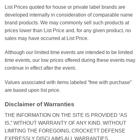
List Prices quoted for house or private label brands are
developed internally in consideration of comparable name
brand products. We may commonly sell such products at
prices lower than List Price and, for any given product, no
sales may have occurred at List Price.
Although our limited time events are intended to be limited
time events, our low prices offered during these events may
continue in effect after the event.
Values associated with items labeled “free with purchase”
are based upon list price.
Disclaimer of Warranties
THE INFORMATION ON THE SITE IS PROVIDED “AS
IS,” WITHOUT WARRANTY OF ANY KIND. WITHOUT
LIMITING THE FOREGOING, CROCKETT DEFENSE
EXPRESSLY DISCLAIMS ALL WARRANTIES,