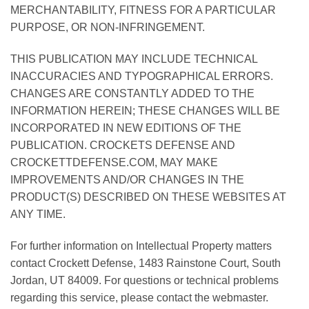
MERCHANTABILITY, FITNESS FOR A PARTICULAR
PURPOSE, OR NON-INFRINGEMENT.
THIS PUBLICATION MAY INCLUDE TECHNICAL
INACCURACIES AND TYPOGRAPHICAL ERRORS.
CHANGES ARE CONSTANTLY ADDED TO THE
INFORMATION HEREIN; THESE CHANGES WILL BE
INCORPORATED IN NEW EDITIONS OF THE
PUBLICATION. CROCKETS DEFENSE AND
CROCKETTDEFENSE.COM, MAY MAKE
IMPROVEMENTS AND/OR CHANGES IN THE
PRODUCT(S) DESCRIBED ON THESE WEBSITES AT
ANY TIME.
For further information on Intellectual Property matters
contact Crockett Defense, 1483 Rainstone Court, South
Jordan, UT 84009. For questions or technical problems
regarding this service, please contact the webmaster.