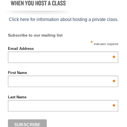
Click here for information about hosting a private class
.
Subscribe to our mailing list
*
indicates required
Email Address
*
First Name
*
Last Name
*