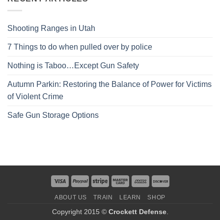
Shooting Ranges in Utah
7 Things to do when pulled over by police
Nothing is Taboo…Except Gun Safety
Autumn Parkin: Restoring the Balance of Power for Victims
of Violent Crime
Safe Gun Storage Options
ABOUT US
TRAIN
LEARN
SHOP
Copyright 2015 ©
Crockett Defense
.