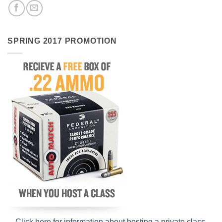
SPRING 2017 PROMOTION
Click here for information about hosting a private class
.