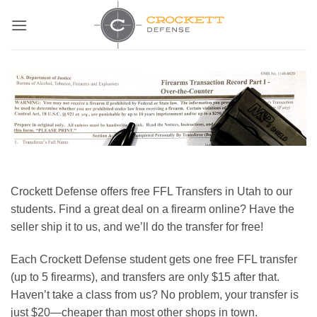
Skip
to
content
Crockett Defense offers free FFL Transfers in Utah to our
students. Find a great deal on a firearm online? Have the
seller ship it to us, and we’ll do the transfer for free!
Each Crockett Defense student gets one free FFL transfer
(up to 5 firearms), and transfers are only $15 after that.
Haven’t take a class from us? No problem, your transfer is
just $20—cheaper than most other shops in town.