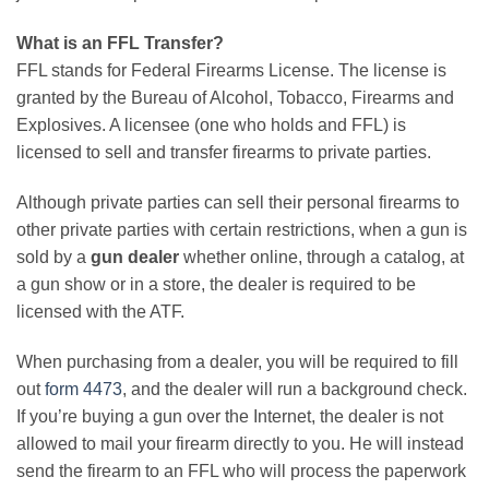
What is an FFL Transfer?
FFL stands for Federal Firearms License. The license is
granted by the Bureau of Alcohol, Tobacco, Firearms and
Explosives. A licensee (one who holds and FFL) is
licensed to sell and transfer firearms to private parties.
Although private parties can sell their personal firearms to
other private parties with certain restrictions, when a gun is
sold by a
gun dealer
whether online, through a catalog, at
a gun show or in a store, the dealer is required to be
licensed with the ATF.
When purchasing from a dealer, you will be required to fill
out
form 4473
, and the dealer will run a background check.
If you’re buying a gun over the Internet, the dealer is not
allowed to mail your firearm directly to you. He will instead
send the firearm to an FFL who will process the paperwork