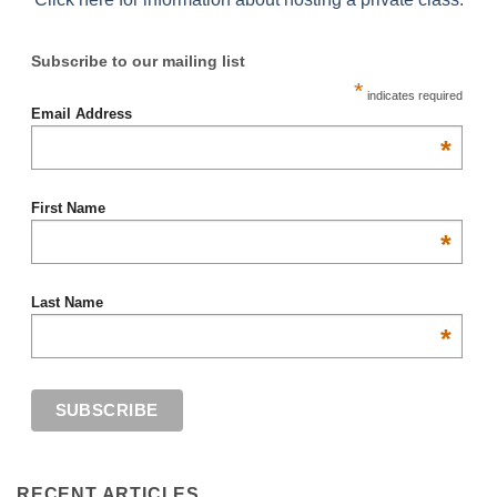
Subscribe to our mailing list
*
indicates required
Email Address
*
First Name
*
Last Name
*
RECENT ARTICLES