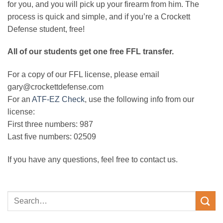
for you, and you will pick up your firearm from him. The
process is quick and simple, and if you’re a Crockett
Defense student, free!
All of our students get one free FFL transfer.
For a copy of our FFL license, please email
gary@crockettdefense.com
For an
ATF-EZ Check
, use the following info from our
license:
First three numbers: 987
Last five numbers: 02509
If you have any questions, feel free to contact us.