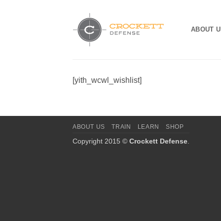
Skip
to
ABOUT U
content
[yith_wcwl_wishlist]
ABOUT US
TRAIN
LEARN
SHOP
Copyright 2015 ©
Crockett Defense
.