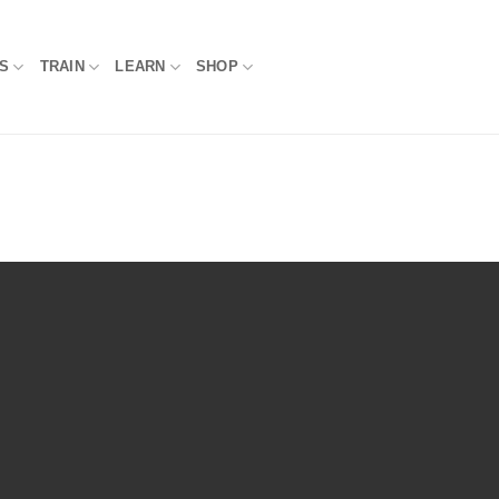
S
TRAIN
LEARN
SHOP