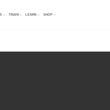
S
TRAIN
LEARN
SHOP