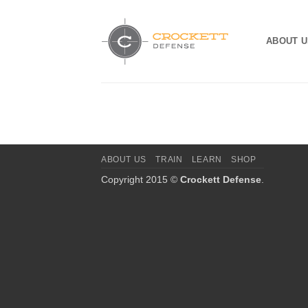
Skip
to
ABOUT U
content
ABOUT US
TRAIN
LEARN
SHOP
Copyright 2015 ©
Crockett Defense
.