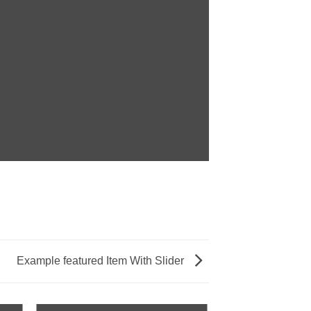
Example featured Item With Slider