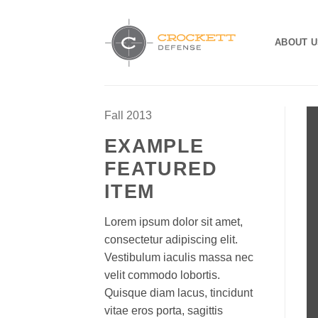
Skip
to
ABOUT U
content
Fall 2013
EXAMPLE
FEATURED
ITEM
Lorem ipsum dolor sit amet,
consectetur adipiscing elit.
Vestibulum iaculis massa nec
velit commodo lobortis.
Quisque diam lacus, tincidunt
vitae eros porta, sagittis