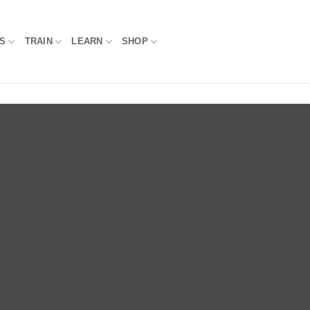
S
TRAIN
LEARN
SHOP