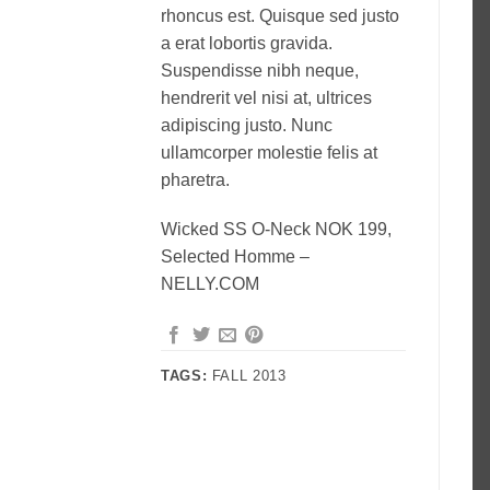
rhoncus est. Quisque sed justo
a erat lobortis gravida.
Suspendisse nibh neque,
hendrerit vel nisi at, ultrices
adipiscing justo. Nunc
ullamcorper molestie felis at
pharetra.
Wicked SS O-Neck NOK 199,
Selected Homme –
NELLY.COM
TAGS:
FALL 2013