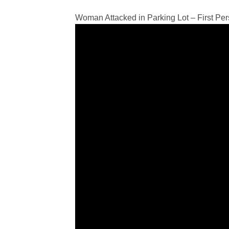
Woman Attacked in Parking Lot – First Pe