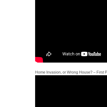
Home Invasion, or Wrong House? – First 