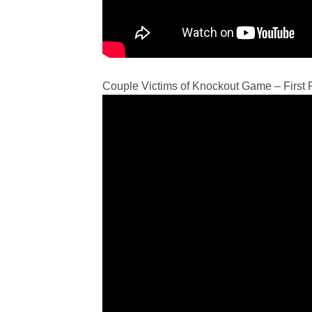
Couple Victims of Knockout Game – First