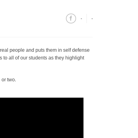
-
-
 real people and puts them in self defense
o all of our students as they highlight
 or two.