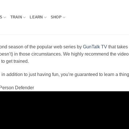
S
TRAIN
LEARN
SHOP
cond season of the popular web series by
GunTalk TV
that takes
esn’t) in those circumstances. We highly recommend the videos t
o get trained.
 addition to just having fun, you’re guaranteed to learn a thing
t Person Defender