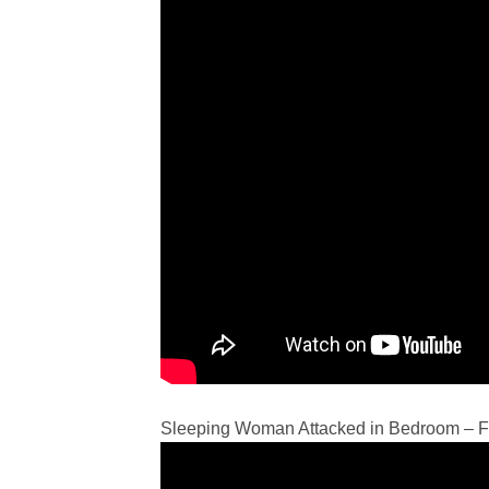
Sleeping Woman Attacked in Bedroom – Fi