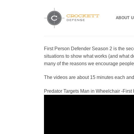
Skip
to
ABOUT U
content
First Person Defender Season 2 is the se
situations to show what works (and what do
many of the reasons we encourage people t
The videos are about 15 minutes each and in
Predator Targets Man in Wheelchair -Firs