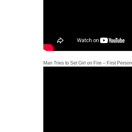
Man Tries to Set Girl on Fire – First Perso